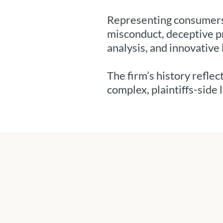
Representing consumers 
misconduct, deceptive pr
analysis, and innovative 
The firm’s history refle
complex, plaintiffs-side l