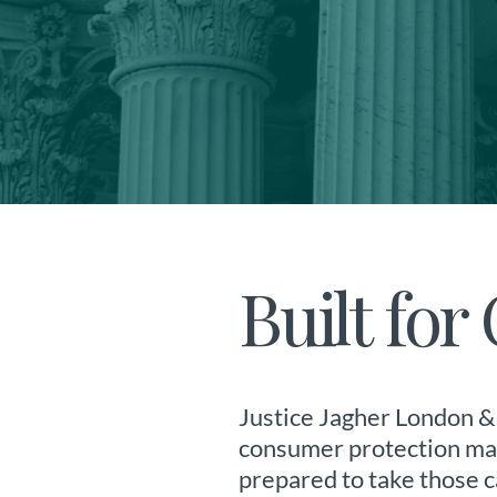
Built fo
Justice Jagher London & 
consumer protection matt
prepared to take those c