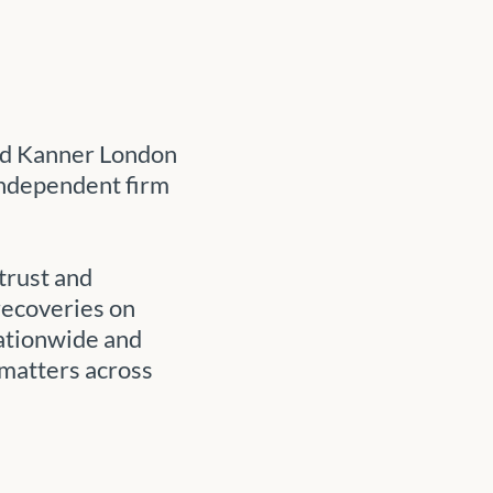
ed Kanner London
independent firm
trust and
recoveries on
nationwide and
 matters across