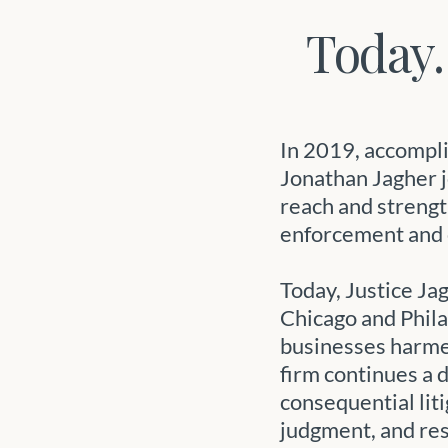
Today.
In 2019, accompli
Jonathan Jagher j
reach and strengt
enforcement and 
Today, Justice Ja
Chicago and Phil
businesses harme
firm continues a
consequential lit
judgment, and res