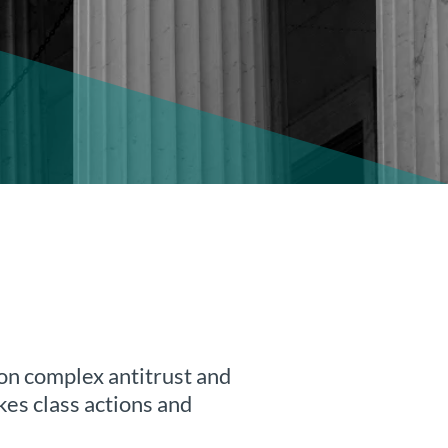
 on complex antitrust and
kes class actions and