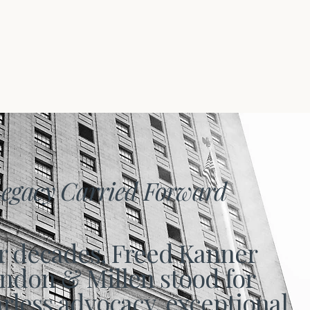
egacy Carried Forward
r decades, Freed Kanner
ndon & Millen stood for
arless advocacy, exceptional