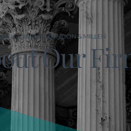
USTICE JAGHER LONDON & MILLEN
out Our Fi