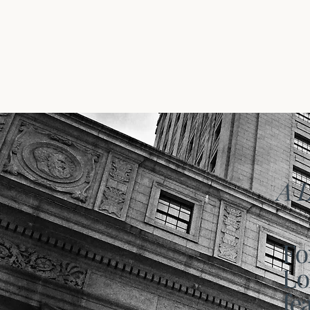
A L
Fo
Lo
fe