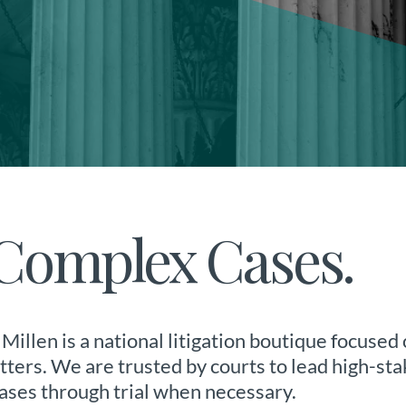
r Complex Cases.
Millen is a national litigation boutique focused
ers. We are trusted by courts to lead high-sta
ases through trial when necessary.