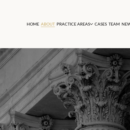
HOME
ABOUT
PRACTICE AREAS
CASES
TEAM
NE