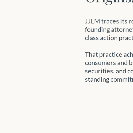
JJLM traces its r
founding attorne
class action prac
That practice ac
consumers and bu
securities, and c
standing commit