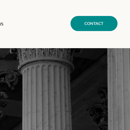
CONTACT
WS