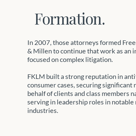
Formation.
In 2007, those attorneys formed Fre
& Millen to continue that work as an 
focused on complex litigation.
FKLM built a strong reputation in anti
consumer cases, securing significant 
behalf of clients and class members 
serving in leadership roles in notable
industries.