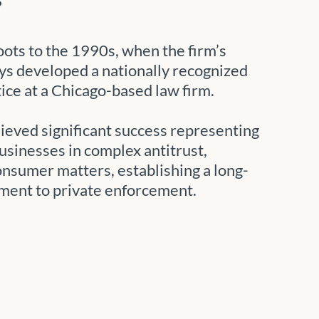
oots to the 1990s, when the firm’s
ys developed a nationally recognized
tice at a Chicago-based law firm.
hieved significant success representing
sinesses in complex antitrust,
onsumer matters, establishing a long-
ment to private enforcement.