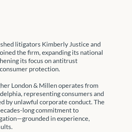
shed litigators Kimberly Justice and
oined the firm, expanding its national
hening its focus on antitrust
consumer protection.
gher London & Millen operates from
adelphia, representing consumers and
d by unlawful corporate conduct. The
 decades-long commitment to
igation—grounded in experience,
ults.