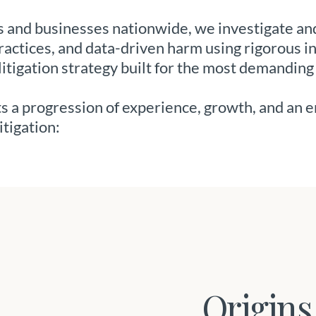
and businesses nationwide, we investigate and
actices, and data-driven harm using rigorous i
litigation strategy built for the most demanding
cts a progression of experience, growth, and an 
itigation:
Origins