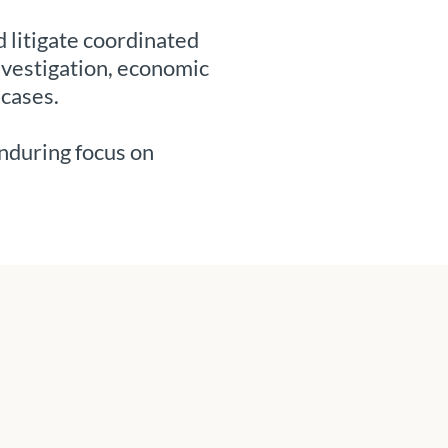
 litigate coordinated
nvestigation, economic
 cases.
enduring focus on
.