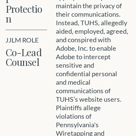
maintain the privacy of
Protectio
their communications.
n
Instead, TUHS, allegedly
aided, employed, agreed,
and conspired with
JJLM ROLE
Adobe, Inc. to enable
Co-Lead
Adobe to intercept
Counsel
sensitive and
confidential personal
and medical
communications of
TUHS’s website users.
Plaintiffs allege
violations of
Pennsylvania's
Wiretapping and