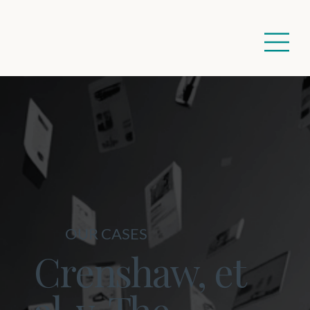
OUR CASES
Crenshaw, et
al. v. The