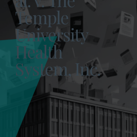
Temple
University
Health
System, Inc.