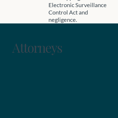
Electronic Surveillance
Control Act and
negligence.
Attorneys