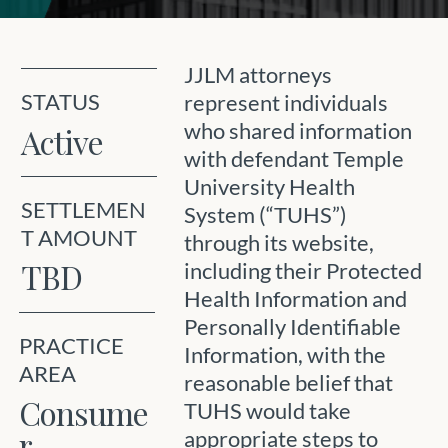
JJLM attorneys
STATUS
represent individuals
who shared information
Active
with defendant Temple
University Health
SETTLEMEN
System (“TUHS”)
T AMOUNT
through its website,
TBD
including their Protected
Health Information and
Personally Identifiable
PRACTICE
Information, with the
AREA
reasonable belief that
Consume
TUHS would take
r
appropriate steps to