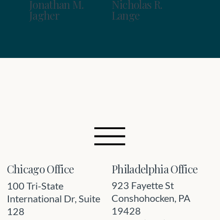
Jonathan M.
Nicholas R.
Jagher
Lange
Philadelphia Office
Chicago Office
923 Fayette St
100 Tri-State
Conshohocken, PA
International Dr, Suite
19428
128