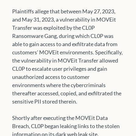
Plaintiffs allege that between May 27, 2023, 
and May 31, 2023, a vulnerability in MOVEit 
Transfer was exploited by the CL0P 
Ransomware Gang, during which CL0P was 
able to gain access to and exfiltrate data from 
customers' MOVEit environments. Specifically, 
the vulnerability in MOVEit Transfer allowed 
CL0P to escalate user privileges and gain 
unauthorized access to customer 
environments where the cybercriminals 
thereafter accessed, copied, and exfiltrated the 
sensitive PII stored therein. 
Shortly after executing the MOVEit Data 
Breach, CL0P began leaking links to the stolen 
information on its dark web leak site.