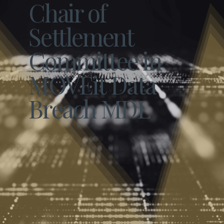
Chair of
Settlement
Committee in
MOVEit Data
Breach MDL