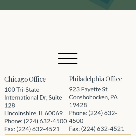
Philadelphia Office
Chicago Office
923 Fayette St
100 Tri-State
Conshohocken, PA
International Dr, Suite
19428
128
Phone: (224) 632-
Lincolnshire, IL 60069
4500
Phone: (224) 632-4500
Fax: (224) 632-4521
Fax: (224) 632-4521