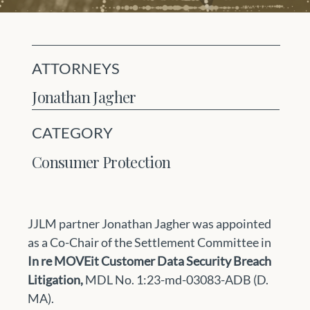
ATTORNEYS
Jonathan Jagher
CATEGORY
Consumer Protection
JJLM partner Jonathan Jagher was appointed 
as a Co-Chair of the Settlement Committee in 
In re MOVEit Customer Data Security Breach 
Litigation, 
MDL No. 1:23-md-03083-ADB (D. 
MA). 