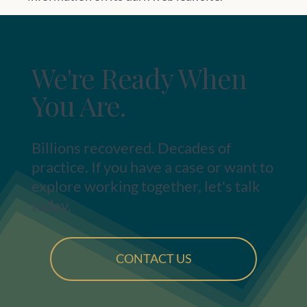
We're Ready When
You Are.
Billions recovered. Decades of
practice. If you have a case or want to
explore working together, let's talk
today.
CONTACT US