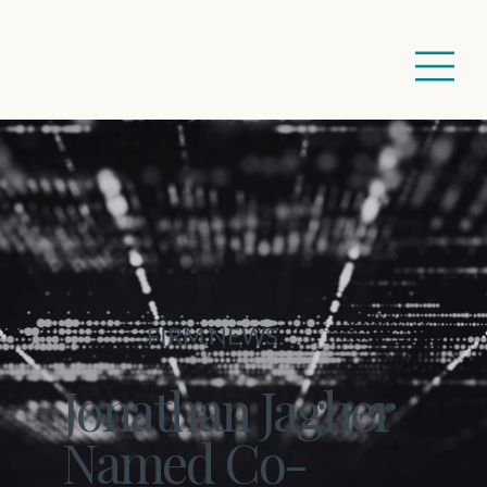
FIRM NEWS
Jonathan Jagher
Named Co-